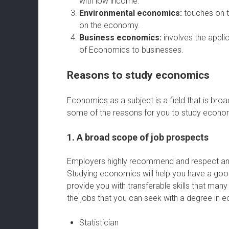
with low income.
Environmental economics:
touches on t
on the economy.
Business economics:
involves the appli
of Economics to businesses.
Reasons to study economics
Economics as a subject is a field that is bro
some of the reasons for you to study econo
1. A broad scope of job prospects
Employers highly recommend and respect an
Studying economics will help you have a goo
provide you with transferable skills that man
the jobs that you can seek with a degree in 
Statistician