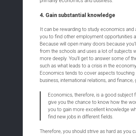
primarily economics and business.
4. Gain substantial knowledge
It can be rewarding to study economics and a
you to find other employment opportunities af
Because will open many doors because you’ll h
from the schools and uses a lot of subjects wi
more deeply. You’ll get to answer some of the
such as what leads to a crisis in the economy 
Economics tends to cover aspects touching on
business, international relations, and finance
Economics, therefore, is a good subject fo
give you the chance to know how the world
you to gain more excellent knowledge whic
find new jobs in different fields.
Therefore, you should strive as hard as you 