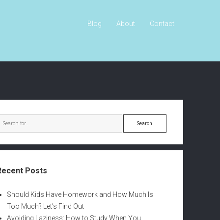
Blog
About
Contact
S
e
a
r
c
Recent Posts
h
Should Kids Have Homework and How Much Is
Too Much? Let’s Find Out
Avoiding Laziness: How to Study When You