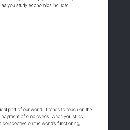
op as you study economics include:
cal part of our world. It tends to touch on the
he payment of employees. When you study
a perspective on the world’s functioning,