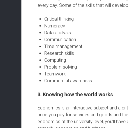
every day. Some of the skills that will devel
Critical thinking
Numeracy
Data analysis
Communication
Time management
Research skills
Computing
Problem-solving
Teamwork
Commercial awareness
3. Knowing how the world works
Economics is an interactive subject and a criti
price you pay for services and goods and t
economics at the university level, you’ll have 