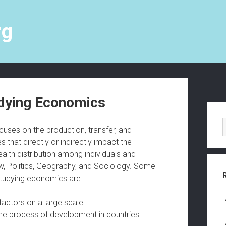
rg
dying Economics
S
i
uses on the production, transfer, and
s that directly or indirectly impact the
d
alth distribution among individuals and
e
Law, Politics, Geography, and Sociology. Some
 studying economics are:
b
a
actors on a large scale.
he process of development in countries
r