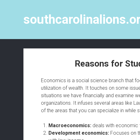
southcarolinalions.o
Reasons for Stu
Economics is a social science branch that foc
utilization of wealth. It touches on some issue
situations we have financially and examine we
organizations. It infuses several areas like 
of the areas that you can specialize in while
Macroeconomics:
deals with economic f
Development economics:
Focuses on t