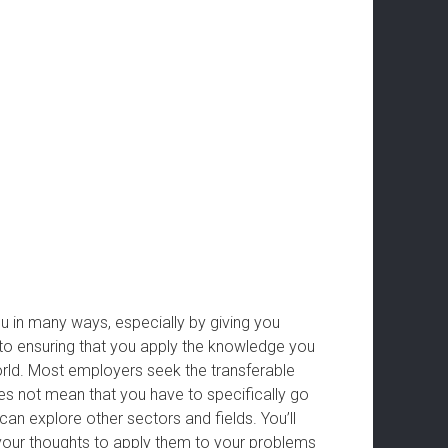
ou in many ways, especially by giving you
y to ensuring that you apply the knowledge you
orld. Most employers seek the transferable
es not mean that you have to specifically go
n explore other sectors and fields. You’ll
your thoughts to apply them to your problems