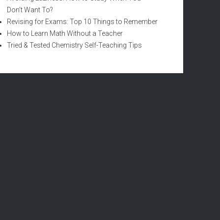
Don’t Want To?
Revising for Exams: Top 10 Things to Remember
How to Learn Math Without a Teacher
Tried & Tested Chemistry Self-Teaching Tips