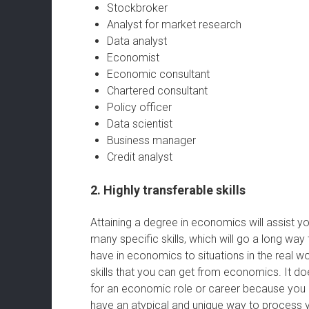
Stockbroker
Analyst for market research
Data analyst
Economist
Economic consultant
Chartered consultant
Policy officer
Data scientist
Business manager
Credit analyst
2. Highly transferable skills
Attaining a degree in economics will assist y
many specific skills, which will go a long wa
have in economics to situations in the real w
skills that you can get from economics. It do
for an economic role or career because you ca
have an atypical and unique way to process 