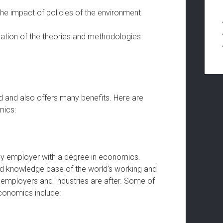
he impact of policies of the environment
cation of the theories and methodologies
ad and also offers many benefits. Here are
mics:
y employer with a degree in economics.
d knowledge base of the world’s working and
y employers and Industries are after. Some of
economics include: