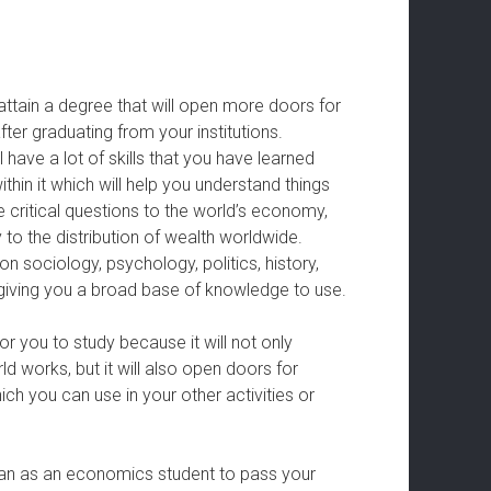
ttain a degree that will open more doors for
ter graduating from your institutions.
ave a lot of skills that you have learned
thin it which will help you understand things
 critical questions to the world’s economy,
to the distribution of wealth worldwide.
 sociology, psychology, politics, history,
, giving you a broad base of knowledge to use.
r you to study because it will not only
 works, but it will also open doors for
h you can use in your other activities or
can as an economics student to pass your