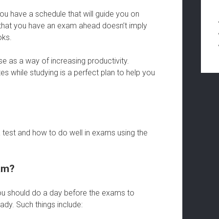
you have a schedule that will guide you on
 that you have an exam ahead doesn’t imply
oks.
e as a way of increasing productivity.
s while studying is a perfect plan to help you
 test and how to do well in exams using the
am?
you should do a day before the exams to
ady. Such things include: