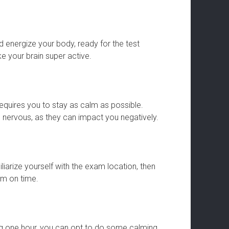
nd energize your body, ready for the test
e your brain super active.
equires you to stay as calm as possible.
nervous, as they can impact you negatively.
iarize yourself with the exam location, then
om on time.
ng one hour, you can opt to do some calming