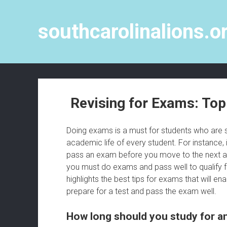
southcarolinalions.o
Revising for Exams: To
Doing exams is a must for students who are st
academic life of every student. For instance,
pass an exam before you move to the next acad
you must do exams and pass well to qualify f
highlights the best tips for exams that will en
prepare for a test and pass the exam well.
How long should you study for 