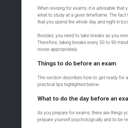
When revising for exams, it is advisable that 
what to study at a given timeframe. The fact
that you spend the whole day and night in bo
Besides, you need to take breaks as you revis
Therefore, taking breaks every 50 to 90 minute
revise appropriately.
Things to do before an exam
This section describes how to get ready for a
practical tips highlighted below:
What to do the day before an ex
As you prepare for exams, there are things 
prepare yourself psychologically and to be re