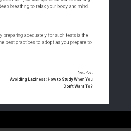
d deep breathing to relax your body and mind.
y preparing adequately for such tests is the
e best practices to adopt as you prepare to
Next Post
Avoiding Laziness: How to Study When You
Don’t Want To?