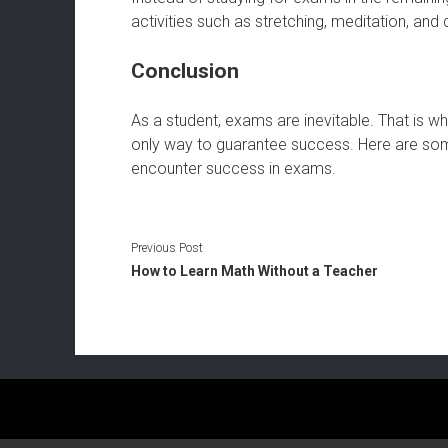
activities such as stretching, meditation, an
Conclusion
As a student, exams are inevitable. That is wh
only way to guarantee success. Here are som
encounter success in exams.
Previous Post
How to Learn Math Without a Teacher