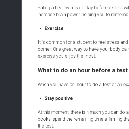
Eating a healthy meal a day before exams will
increase brain power, helping you to rememb
Exercise
It is common for a student to feel stress an
corner. One great way to have your body calm 
exercise you enjoy the most.
What to do an hour before a test
When you have an hour to do a test or an exa
Stay positive
At this moment, there is n much you can do a
books, spend the remaining time affirming th
the test.