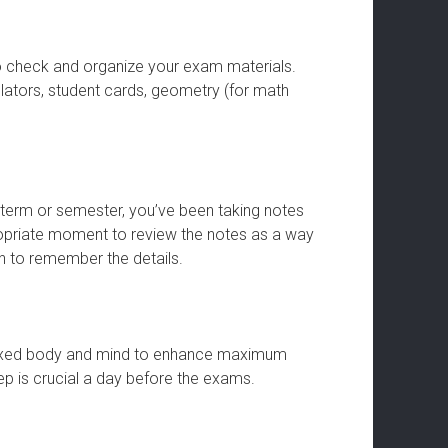
o check and organize your exam materials.
ulators, student cards, geometry (for math
e term or semester, you’ve been taking notes
opriate moment to review the notes as a way
in to remember the details.
elaxed body and mind to enhance maximum
ep is crucial a day before the exams.