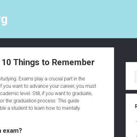
rg
p 10 Things to Remember
S
i
udying. Exams play a crucial part in the
 if you want to advance your career, you must
d
emic level. Still, if you want to graduate,
e
or the graduation process. This guide
able a student to learn how to mentally
b
a
an exam?
r