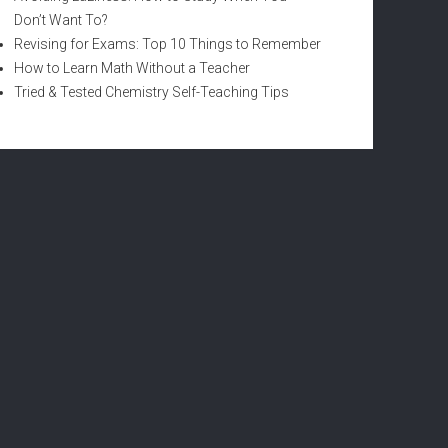
Don’t Want To?
Revising for Exams: Top 10 Things to Remember
How to Learn Math Without a Teacher
Tried & Tested Chemistry Self-Teaching Tips