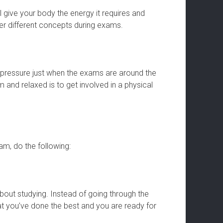
 give your body the energy it requires and
er different concepts during exams.
d pressure just when the exams are around the
and relaxed is to get involved in a physical
m, do the following:
bout studying. Instead of going through the
at you’ve done the best and you are ready for