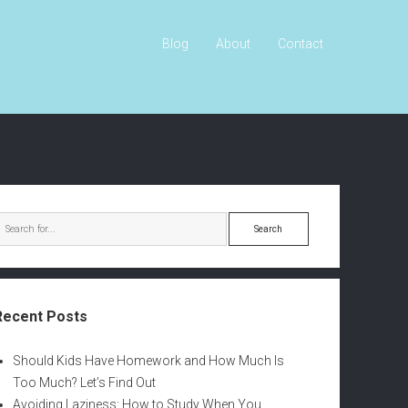
Blog
About
Contact
S
e
a
r
c
Recent Posts
h
Should Kids Have Homework and How Much Is
Too Much? Let’s Find Out
Avoiding Laziness: How to Study When You