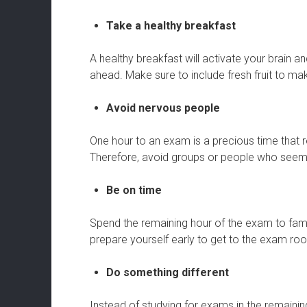
Take a healthy breakfast
A healthy breakfast will activate your brain a
ahead. Make sure to include fresh fruit to mak
Avoid nervous people
One hour to an exam is a precious time that r
Therefore, avoid groups or people who seem 
Be on time
Spend the remaining hour of the exam to famil
prepare yourself early to get to the exam ro
Do something different
Instead of studying for exams in the remaini