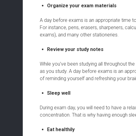
Organize your exam materials
A day before exams is an appropriate time t
For instance, pens, erasers, sharpeners, calc
exams), and many other stationeries.
Review your study notes
While you’ve been studying all throughout th
as you study. A day before exams is an appr
of reminding yourself and refreshing your bra
Sleep well
During exam day, you will need to have a r
concentration. That is why having enough sle
Eat healthily