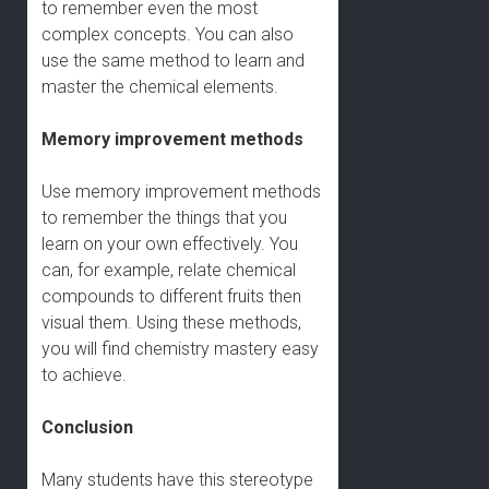
to remember even the most
complex concepts. You can also
use the same method to learn and
master the chemical elements.
Memory improvement methods
Use memory improvement methods
to remember the things that you
learn on your own effectively. You
can, for example, relate chemical
compounds to different fruits then
visual them. Using these methods,
you will find chemistry mastery easy
to achieve.
Conclusion
Many students have this stereotype