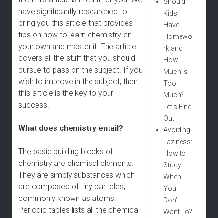
Should
have significantly researched to
Kids
bring you this article that provides
Have
tips on how to learn chemistry on
Homewo
your own and master it. The article
rk and
covers all the stuff that you should
How
pursue to pass on the subject. If you
Much Is
wish to improve in the subject, then
Too
this article is the key to your
Much?
success.
Let’s Find
Out
What does chemistry entail?
Avoiding
Laziness:
The basic building blocks of
How to
chemistry are chemical elements.
Study
They are simply substances which
When
are composed of tiny particles,
You
commonly known as atoms.
Don’t
Periodic tables lists all the chemical
Want To?