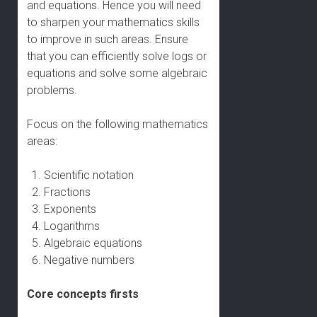
and equations. Hence you will need
to sharpen your mathematics skills
to improve in such areas. Ensure
that you can efficiently solve logs or
equations and solve some algebraic
problems.
Focus on the following mathematics
areas:
Scientific notation
Fractions
Exponents
Logarithms
Algebraic equations
Negative numbers
Core concepts firsts