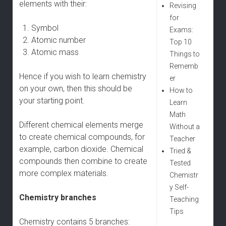
elements with their:
Revising
for
Symbol
Exams:
Atomic number
Top 10
Atomic mass
Things to
Rememb
Hence if you wish to learn chemistry
er
on your own, then this should be
How to
your starting point.
Learn
Math
Different chemical elements merge
Without a
to create chemical compounds, for
Teacher
example, carbon dioxide. Chemical
Tried &
compounds then combine to create
Tested
more complex materials.
Chemistr
y Self-
Chemistry branches
Teaching
Tips
Chemistry contains 5 branches: