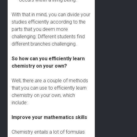
With that in mind, you can divide your
studies efficiently according to the
parts that you deem more
challenging. Different students find
different branches challenging.
So how can you efficiently learn
chemistry on your own?
Well, there are a couple of methods
that you can use to efficiently learn
chemistry on your own, which
include:
Improve your mathematics skills
Chemistry entails a lot of formulas