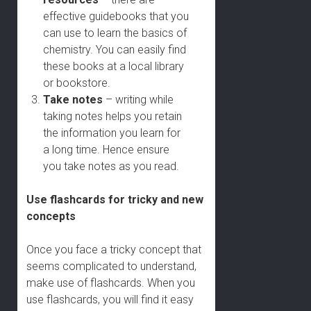
effective guidebooks that you
can use to learn the basics of
chemistry. You can easily find
these books at a local library
or bookstore.
Take notes
– writing while
taking notes helps you retain
the information you learn for
a long time. Hence ensure
you take notes as you read.
Use flashcards for tricky and new
concepts
Once you face a tricky concept that
seems complicated to understand,
make use of flashcards. When you
use flashcards, you will find it easy