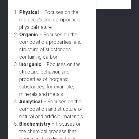
Physical
– Focuses on the
molecule’s and compound’s
physical nature
Organic
– Focuses on the
composition, properties, and
structure of substances
containing carbon.
Inorganic
– Focuses on the
structure, behavior, and
properties of inorganic
substances, for example,
minerals and metals
Analytical
– Focuses on the
composition and structure of
natural and artificial materials.
Biochemistry
– Focuses on
the chemical process that
occurs within a living being.