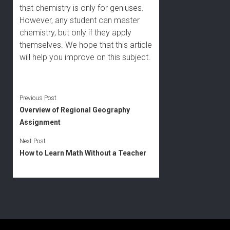
that chemistry is only for geniuses.
However, any student can master
chemistry, but only if they apply
themselves. We hope that this article
will help you improve on this subject.
Previous Post
Overview of Regional Geography
Assignment
Next Post
How to Learn Math Without a Teacher