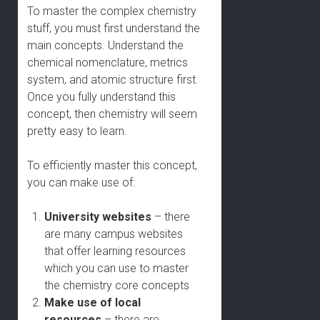
To master the complex chemistry
stuff, you must first understand the
main concepts. Understand the
chemical nomenclature, metrics
system, and atomic structure first.
Once you fully understand this
concept, then chemistry will seem
pretty easy to learn.
To efficiently master this concept,
you can make use of:
University websites
– there
are many campus websites
that offer learning resources
which you can use to master
the chemistry core concepts
Make use of local
resources
– there are