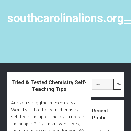
southcarolinalions.org
o
p
e
n
m
e
n
u
S
i
Tried & Tested Chemistry Self-
S
d
Teaching Tips
e
e
a
b
Are you struggling in chemistry?
r
a
Would you like to learn chemistry
Recent
c
r
self-teaching tips to help you master
Posts
h
the subject? If your answer is yes,
then this article is meant for you. We